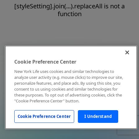
[styleSetting].join(...).replaceAll is not a
function
Cookie Preference Center
New York Life uses cookies and similar technologies to
analyze user activity (e.g. mouse clicks) to improve our site,
personalize features, and place ads. By using this site, you
consent to us using cookies and similar technologies for
these purposes. To opt out of advertising cookies, click the
"Cookie Preference Center" button.
Cookie Preference Center
I Understand