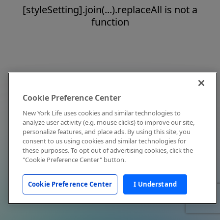
[styleSetting].join(...).replaceAll is not a
function
Cookie Preference Center
New York Life uses cookies and similar technologies to
analyze user activity (e.g. mouse clicks) to improve our site,
personalize features, and place ads. By using this site, you
consent to us using cookies and similar technologies for
these purposes. To opt out of advertising cookies, click the
"Cookie Preference Center" button.
Cookie Preference Center
I Understand