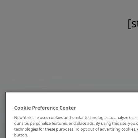
[s
Cookie Preference Center
New York Life uses cookies and similar technologies to analyze user 
our site, personalize features, and place ads. By using this site, you
technologies for these purposes. To opt out of advertising cookies, 
button.