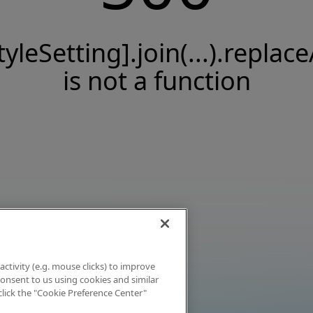
tyleSetting].join(...).replace
is not a function
activity (e.g. mouse clicks) to improve
 consent to us using cookies and similar
click the "Cookie Preference Center"