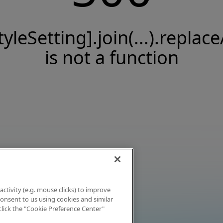
tyleSetting].join(...).replace
is not a function
activity (e.g. mouse clicks) to improve
 consent to us using cookies and similar
click the "Cookie Preference Center"