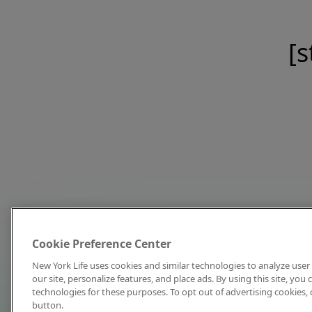
[s
Cookie Preference Center
New York Life uses cookies and similar technologies to analyze user 
our site, personalize features, and place ads. By using this site, you
technologies for these purposes. To opt out of advertising cookies, 
button.