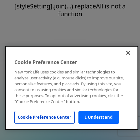
[styleSetting].join(...).replaceAll is not a
function
Cookie Preference Center
New York Life uses cookies and similar technologies to
analyze user activity (e.g. mouse clicks) to improve our site,
personalize features, and place ads. By using this site, you
consent to us using cookies and similar technologies for
these purposes. To opt out of advertising cookies, click the
"Cookie Preference Center" button.
Cookie Preference Center
I Understand