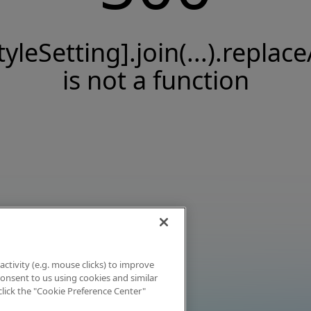
tyleSetting].join(...).replace
is not a function
activity (e.g. mouse clicks) to improve
 consent to us using cookies and similar
click the "Cookie Preference Center"