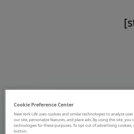
[s
Cookie Preference Center
New York Life uses cookies and similar technologies to analyze user 
our site, personalize features, and place ads. By using this site, you
technologies for these purposes. To opt out of advertising cookies, 
button.